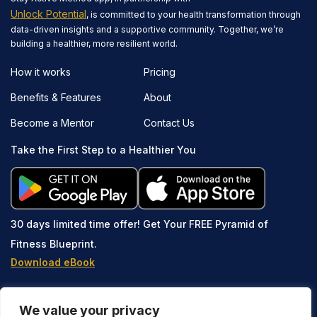
Unlock Potential
, is committed to your health transformation through
data-driven insights and a supportive community. Together, we’re
building a healthier, more resilient world.
How it works
Pricing
Benefits & Features
About
Become a Mentor
Contact Us
Take the First Step to a Healthier You
30 days limited time offer!
Get Your FREE Pyramid of
Fitness Blueprint.
Download eBook
We value your privacy