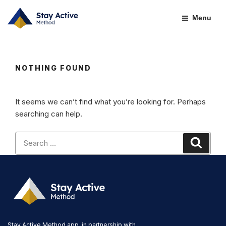
Skip
to
Menu
content
NOTHING FOUND
It seems we can’t find what you’re looking for. Perhaps
searching can help.
Search
Search
for:
Stay Active Method app, in partnership with