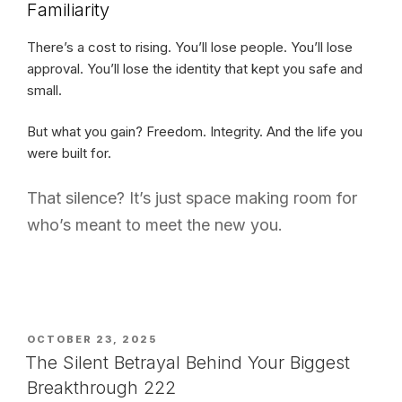
Familiarity
There’s a cost to rising. You’ll lose people. You’ll lose
approval. You’ll lose the identity that kept you safe and
small.
But what you gain? Freedom. Integrity. And the life you
were built for.
That silence? It’s just space making room for
who’s meant to meet the new you.
POSTED
OCTOBER 23, 2025
ON
The Silent Betrayal Behind Your Biggest
Breakthrough 222