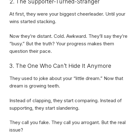
2. The Supporter-Turned-Stranger
At first, they were your biggest cheerleader. Until your
wins started stacking.
Now they’re distant. Cold. Awkward. They’ll say they’re
“busy.” But the truth? Your progress makes them
question their pace.
3. The One Who Can’t Hide It Anymore
They used to joke about your “little dream.” Now that
dream is growing teeth.
Instead of clapping, they start comparing. Instead of
supporting, they start slandering.
They call you fake. They call you arrogant. But the real
issue?