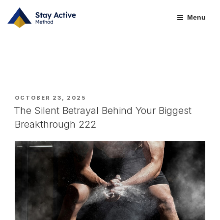
Skip
BLOGS-OLD
to
Menu
content
POSTED
OCTOBER 23, 2025
ON
The Silent Betrayal Behind Your Biggest
Breakthrough 222