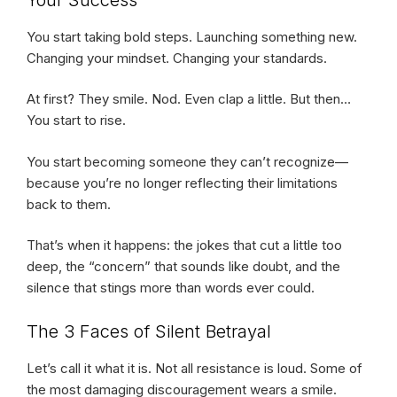
You start taking bold steps. Launching something new.
Changing your mindset. Changing your standards.
At first? They smile. Nod. Even clap a little. But then…
You start to rise.
You start becoming someone they can’t recognize—
because you’re no longer reflecting their limitations
back to them.
That’s when it happens: the jokes that cut a little too
deep, the “concern” that sounds like doubt, and the
silence that stings more than words ever could.
The 3 Faces of Silent Betrayal
Let’s call it what it is. Not all resistance is loud. Some of
the most damaging discouragement wears a smile.