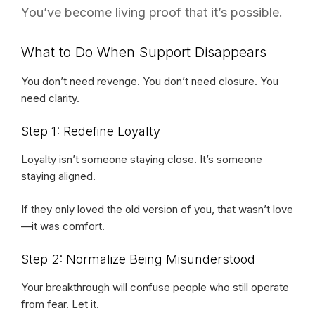
You’ve become living proof that it’s possible.
What to Do When Support Disappears
You don’t need revenge. You don’t need closure. You
need clarity.
Step 1: Redefine Loyalty
Loyalty isn’t someone staying close. It’s someone
staying aligned.
If they only loved the old version of you, that wasn’t love
—it was comfort.
Step 2: Normalize Being Misunderstood
Your breakthrough will confuse people who still operate
from fear. Let it.