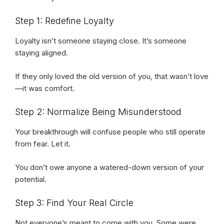
Step 1: Redefine Loyalty
Loyalty isn’t someone staying close. It’s someone
staying aligned.
If they only loved the old version of you, that wasn’t love
—it was comfort.
Step 2: Normalize Being Misunderstood
Your breakthrough will confuse people who still operate
from fear. Let it.
You don’t owe anyone a watered-down version of your
potential.
Step 3: Find Your Real Circle
Not everyone’s meant to come with you. Some were