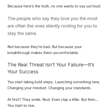
Because here’s the truth, no one wants to say out loud:
The people who say they love you the most
are often the ones silently rooting for you to
stay the same.
Not because they’re bad. But because your
breakthrough makes them uncomfortable.
The Real Threat Isn’t Your Failure—It’s
Your Success
You start taking bold steps. Launching something new.
Changing your mindset. Changing your standards.
At first? They smile. Nod. Even clap a little. But then…
You start to rise.