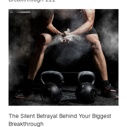
The Silent Betrayal Behind Your Biggest
Breakthrough