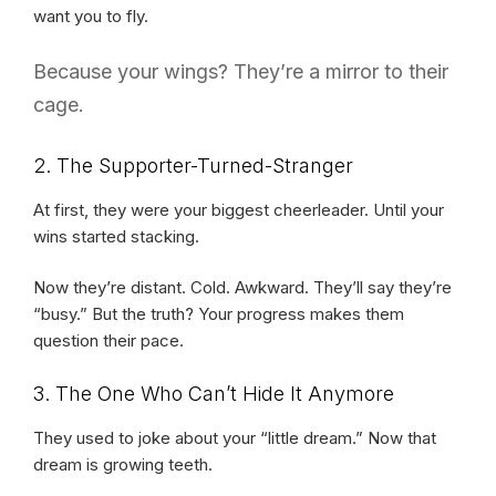
want you to fly.
Because your wings? They’re a mirror to their
cage.
2. The Supporter-Turned-Stranger
At first, they were your biggest cheerleader. Until your
wins started stacking.
Now they’re distant. Cold. Awkward. They’ll say they’re
“busy.” But the truth? Your progress makes them
question their pace.
3. The One Who Can’t Hide It Anymore
They used to joke about your “little dream.” Now that
dream is growing teeth.