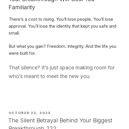
Familiarity
There’s a cost to rising. You’ll lose people. You’ll lose
approval. You’ll lose the identity that kept you safe and
small.
But what you gain? Freedom. Integrity. And the life you
were built for.
That silence? It’s just space making room for
who’s meant to meet the new you.
POSTED
OCTOBER 22, 2025
ON
The Silent Betrayal Behind Your Biggest
Breakthrough 222