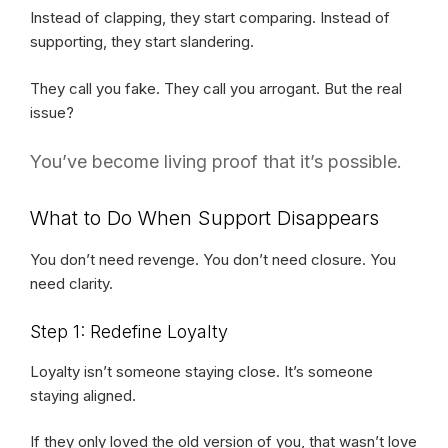
Instead of clapping, they start comparing. Instead of
supporting, they start slandering.
They call you fake. They call you arrogant. But the real
issue?
You’ve become living proof that it’s possible.
What to Do When Support Disappears
You don’t need revenge. You don’t need closure. You
need clarity.
Step 1: Redefine Loyalty
Loyalty isn’t someone staying close. It’s someone
staying aligned.
If they only loved the old version of you, that wasn’t love