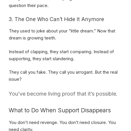
question their pace.
3. The One Who Can’t Hide It Anymore
They used to joke about your “little dream.” Now that
dream is growing teeth.
Instead of clapping, they start comparing. Instead of
supporting, they start slandering.
They call you fake. They call you arrogant. But the real
issue?
You’ve become living proof that it’s possible.
What to Do When Support Disappears
You don’t need revenge. You don’t need closure. You
need clarity.