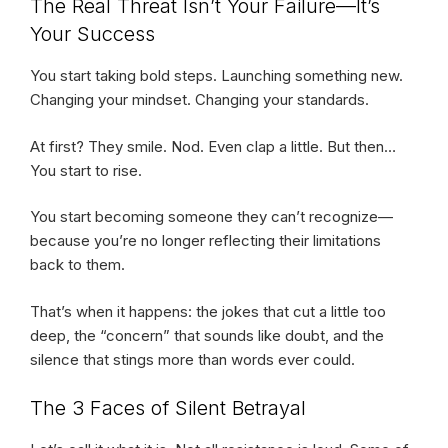
The Real Threat Isn’t Your Failure—It’s
Your Success
You start taking bold steps. Launching something new.
Changing your mindset. Changing your standards.
At first? They smile. Nod. Even clap a little. But then…
You start to rise.
You start becoming someone they can’t recognize—
because you’re no longer reflecting their limitations
back to them.
That’s when it happens: the jokes that cut a little too
deep, the “concern” that sounds like doubt, and the
silence that stings more than words ever could.
The 3 Faces of Silent Betrayal