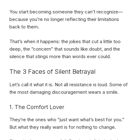
You start becoming someone they can’t recognize—
because you’re no longer reflecting their limitations
back to them.
That’s when it happens: the jokes that cut a little too
deep, the “concern” that sounds like doubt, and the
silence that stings more than words ever could.
The 3 Faces of Silent Betrayal
Let’s call it what it is. Not all resistance is loud. Some of
the most damaging discouragement wears a smile.
1. The Comfort Lover
They’re the ones who “just want what’s best for you.”
But what they really want is for nothing to change.