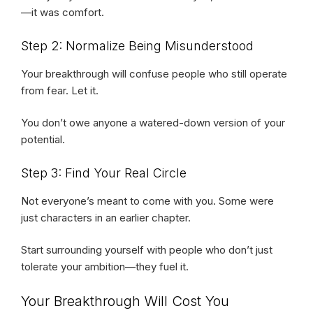
—it was comfort.
Step 2: Normalize Being Misunderstood
Your breakthrough will confuse people who still operate
from fear. Let it.
You don’t owe anyone a watered-down version of your
potential.
Step 3: Find Your Real Circle
Not everyone’s meant to come with you. Some were
just characters in an earlier chapter.
Start surrounding yourself with people who don’t just
tolerate your ambition—they fuel it.
Your Breakthrough Will Cost You