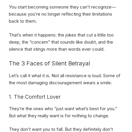
You start becoming someone they can’t recognize—
because you’re no longer reflecting their limitations
back to them.
That’s when it happens: the jokes that cut a little too
deep, the “concern” that sounds like doubt, and the
silence that stings more than words ever could.
The 3 Faces of Silent Betrayal
Let’s call it what it is. Not all resistance is loud. Some of
the most damaging discouragement wears a smile.
1. The Comfort Lover
They’re the ones who “just want what’s best for you.”
But what they really want is for nothing to change.
They don’t want you to fall. But they definitely don’t