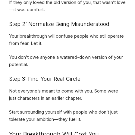
If they only loved the old version of you, that wasn’t love
—it was comfort.
Step 2: Normalize Being Misunderstood
Your breakthrough will confuse people who still operate
from fear. Let it.
You don’t owe anyone a watered-down version of your
potential.
Step 3: Find Your Real Circle
Not everyone’s meant to come with you. Some were
just characters in an earlier chapter.
Start surrounding yourself with people who don’t just
tolerate your ambition—they fuel it.
Your Breakthrough Will Cost You