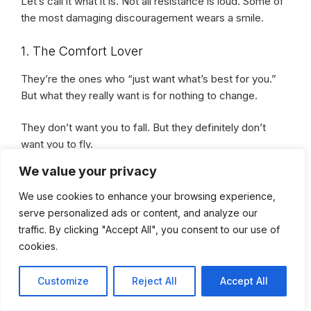
Let’s call it what it is. Not all resistance is loud. Some of
the most damaging discouragement wears a smile.
1. The Comfort Lover
They’re the ones who “just want what’s best for you.”
But what they really want is for nothing to change.
They don’t want you to fall. But they definitely don’t
want you to fly.
We value your privacy
Because your wings? They’re a mirror to their
We use cookies to enhance your browsing experience,
cage.
serve personalized ads or content, and analyze our
traffic. By clicking "Accept All", you consent to our use of
2. The Supporter-Turned-Stranger
cookies.
At first, they were your biggest cheerleader. Until your
Customize
Reject All
Accept All
wins started stacking.