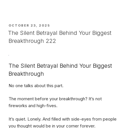
POSTED
OCTOBER 23, 2025
ON
The Silent Betrayal Behind Your Biggest
Breakthrough 222
The Silent Betrayal Behind Your Biggest
Breakthrough
No one talks about this part.
The moment before your breakthrough? It’s not
fireworks and high-fives.
It’s quiet. Lonely. And filled with side-eyes from people
you thought would be in your corner forever.