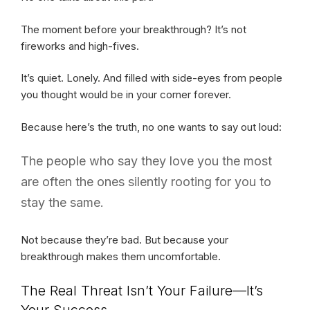
The moment before your breakthrough? It’s not
fireworks and high-fives.
It’s quiet. Lonely. And filled with side-eyes from people
you thought would be in your corner forever.
Because here’s the truth, no one wants to say out loud:
The people who say they love you the most
are often the ones silently rooting for you to
stay the same.
Not because they’re bad. But because your
breakthrough makes them uncomfortable.
The Real Threat Isn’t Your Failure—It’s
Your Success