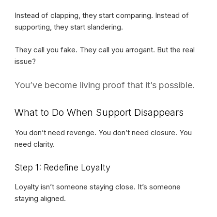
Instead of clapping, they start comparing. Instead of
supporting, they start slandering.
They call you fake. They call you arrogant. But the real
issue?
You’ve become living proof that it’s possible.
What to Do When Support Disappears
You don’t need revenge. You don’t need closure. You
need clarity.
Step 1: Redefine Loyalty
Loyalty isn’t someone staying close. It’s someone
staying aligned.