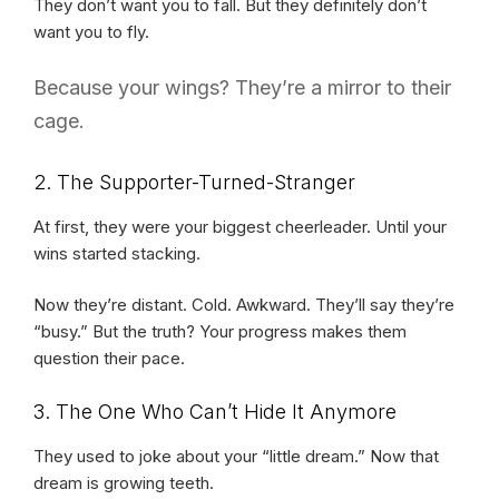
They don’t want you to fall. But they definitely don’t
want you to fly.
Because your wings? They’re a mirror to their
cage.
2. The Supporter-Turned-Stranger
At first, they were your biggest cheerleader. Until your
wins started stacking.
Now they’re distant. Cold. Awkward. They’ll say they’re
“busy.” But the truth? Your progress makes them
question their pace.
3. The One Who Can’t Hide It Anymore
They used to joke about your “little dream.” Now that
dream is growing teeth.