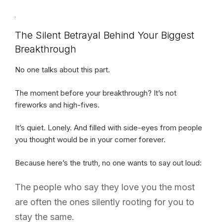
The Silent Betrayal Behind Your Biggest
Breakthrough
No one talks about this part.
The moment before your breakthrough? It’s not
fireworks and high-fives.
It’s quiet. Lonely. And filled with side-eyes from people
you thought would be in your corner forever.
Because here’s the truth, no one wants to say out loud:
The people who say they love you the most
are often the ones silently rooting for you to
stay the same.