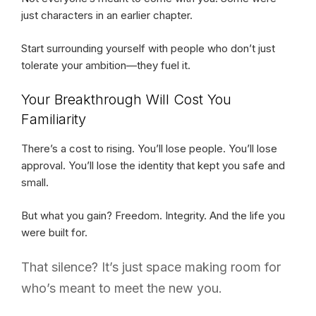
just characters in an earlier chapter.
Start surrounding yourself with people who don’t just
tolerate your ambition—they fuel it.
Your Breakthrough Will Cost You
Familiarity
There’s a cost to rising. You’ll lose people. You’ll lose
approval. You’ll lose the identity that kept you safe and
small.
But what you gain? Freedom. Integrity. And the life you
were built for.
That silence? It’s just space making room for
who’s meant to meet the new you.