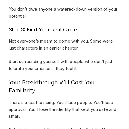
You don’t owe anyone a watered-down version of your
potential.
Step 3: Find Your Real Circle
Not everyone’s meant to come with you. Some were
just characters in an earlier chapter.
Start surrounding yourself with people who don’t just
tolerate your ambition—they fuel it.
Your Breakthrough Will Cost You
Familiarity
There’s a cost to rising. You’ll lose people. You’ll lose
approval. You’ll lose the identity that kept you safe and
small.