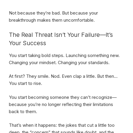
Not because they’re bad. But because your
breakthrough makes them uncomfortable.
The Real Threat Isn’t Your Failure—It’s
Your Success
You start taking bold steps. Launching something new.
Changing your mindset. Changing your standards.
At first? They smile. Nod. Even clap a little. But then…
You start to rise.
You start becoming someone they can’t recognize—
because you’re no longer reflecting their limitations
back to them.
That’s when it happens: the jokes that cut a little too
deep, the “concern” that sounds like doubt, and the