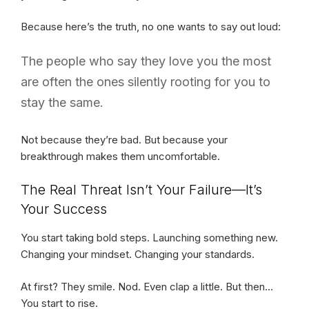
Because here’s the truth, no one wants to say out loud:
The people who say they love you the most
are often the ones silently rooting for you to
stay the same.
Not because they’re bad. But because your
breakthrough makes them uncomfortable.
The Real Threat Isn’t Your Failure—It’s
Your Success
You start taking bold steps. Launching something new.
Changing your mindset. Changing your standards.
At first? They smile. Nod. Even clap a little. But then…
You start to rise.