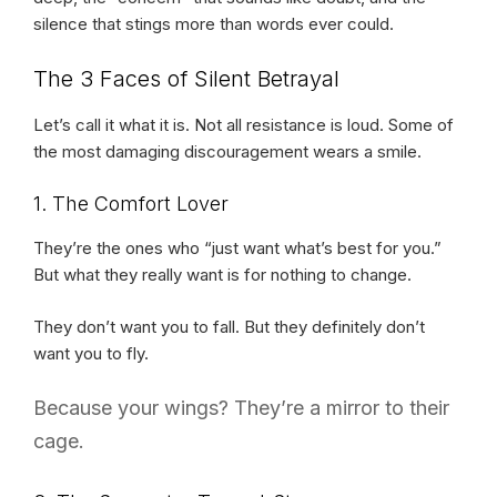
silence that stings more than words ever could.
The 3 Faces of Silent Betrayal
Let’s call it what it is. Not all resistance is loud. Some of
the most damaging discouragement wears a smile.
1. The Comfort Lover
They’re the ones who “just want what’s best for you.”
But what they really want is for nothing to change.
They don’t want you to fall. But they definitely don’t
want you to fly.
Because your wings? They’re a mirror to their
cage.