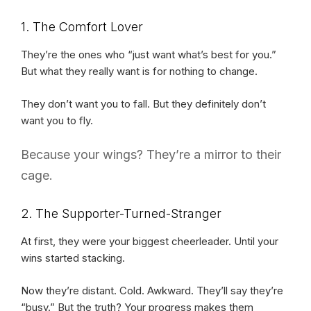
1. The Comfort Lover
They’re the ones who “just want what’s best for you.”
But what they really want is for nothing to change.
They don’t want you to fall. But they definitely don’t
want you to fly.
Because your wings? They’re a mirror to their
cage.
2. The Supporter-Turned-Stranger
At first, they were your biggest cheerleader. Until your
wins started stacking.
Now they’re distant. Cold. Awkward. They’ll say they’re
“busy.” But the truth? Your progress makes them