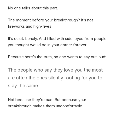
No one talks about this part.
The moment before your breakthrough? It’s not
fireworks and high-fives.
It’s quiet. Lonely. And filled with side-eyes from people
you thought would be in your corner forever.
Because here’s the truth, no one wants to say out loud:
The people who say they love you the most
are often the ones silently rooting for you to
stay the same.
Not because they’re bad. But because your
breakthrough makes them uncomfortable.