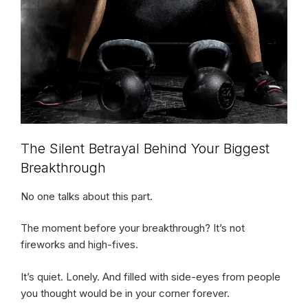
The Silent Betrayal Behind Your Biggest
Breakthrough
No one talks about this part.
The moment before your breakthrough? It’s not
fireworks and high-fives.
It’s quiet. Lonely. And filled with side-eyes from people
you thought would be in your corner forever.