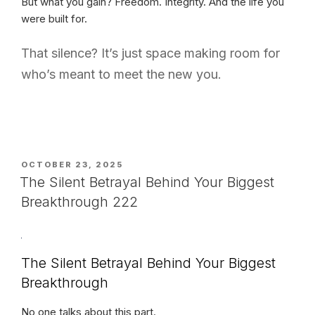
But what you gain? Freedom. Integrity. And the life you
were built for.
That silence? It’s just space making room for
who’s meant to meet the new you.
POSTED
OCTOBER 23, 2025
ON
The Silent Betrayal Behind Your Biggest
Breakthrough 222
The Silent Betrayal Behind Your Biggest
Breakthrough
No one talks about this part.